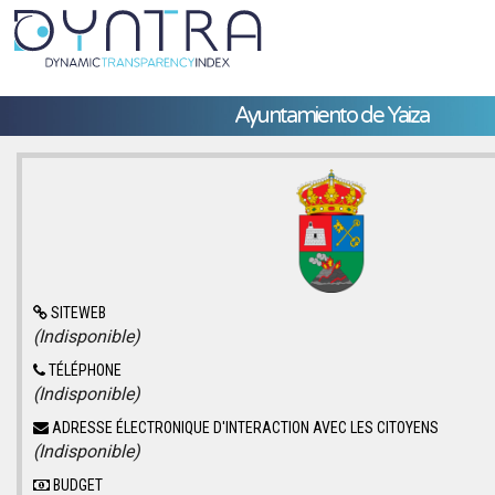
Ayuntamiento de Yaiza
SITEWEB
(Indisponible)
TÉLÉPHONE
(Indisponible)
ADRESSE ÉLECTRONIQUE D'INTERACTION AVEC LES CITOYENS
(Indisponible)
BUDGET