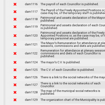
dam1116
The payroll of each Councillor is published.
The Payroll of the Freely Appointed Positions or,
dam1117
case may be, of the temporary staff is publishe
Patrimonial and assets declaration of the Mayor
dam1118
published.
Patrimonial and assets declaration of each Coun
dam1119
is published.
Patrimonial and assets declaration of the Freely
dam1120
Appointed Positions or, as the case may be, of 
temporary personnel are published.
The Mayor's Remuneration for attendance at pl
dam1121
sessions, commissions and diets are published
Remuneration for attendance at plenary session
dam1122
commissions and diets of each Councillor is
published.
dam1124
The mayor's C.V. Is published.
dam1125
The C.V. of each Councillor is published.
dam1126
There is a link to the social networks of the may
There is a link to the social networks of each
dam1127
Councillor.
The map of the municipal social networks is
dam1128
published.
dam1129
The organization chart of the Municipality is pu