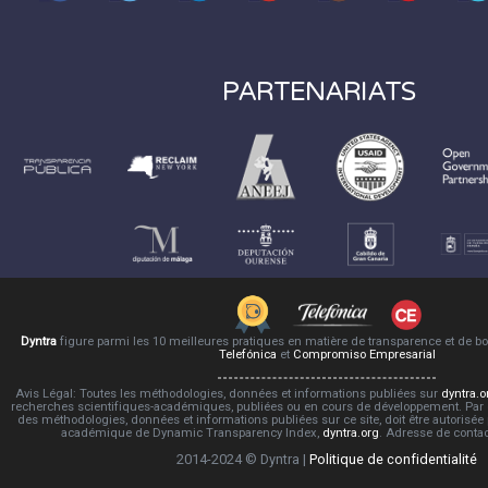
PARTENARIATS
Dyntra
figure parmi les 10 meilleures pratiques en matière de transparence et de 
Telefónica
et
Compromiso Empresarial
Avis Légal: Toutes les méthodologies, données et informations publiées sur
dyntra.o
recherches scientifiques-académiques, publiées ou en cours de développement. Par co
des méthodologies, données et informations publiées sur ce site, doit être autorisée
académique de Dynamic Transparency Index,
dyntra.org
. Adresse de conta
2014-2024 © Dyntra |
Politique de confidentialité