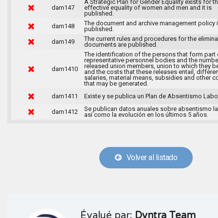
A Strategic Plan for Gender Equality exists for t
dam147
effective equality of women and men and it is
published.
The document and archive management policy 
dam148
published.
The current rules and procedures for the elimina
dam149
documents are published.
The identification of the persons that form part 
representative personnel bodies and the numbe
released union members, union to which they b
dam1410
and the costs that these releases entail, differen
salaries, material means, subsidies and other c
that may be generated.
dam1411
Existe y se publica un Plan de Absentismo Labor
Se publican datos anuales sobre absentismo la
dam1412
así como la evolución en los últimos 5 años.
Volver al listado
Évalué par:
Dyntra Team