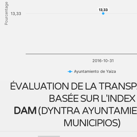
Pourcentage
13,33
13,33
13,33
2016-10-31
Ayuntamiento de Yaiza
ÉVALUATION DE LA TRANS
BASÉE SUR L'INDEX
DAM
(
DYNTRA AYUNTAMIE
MUNICIPIOS
)