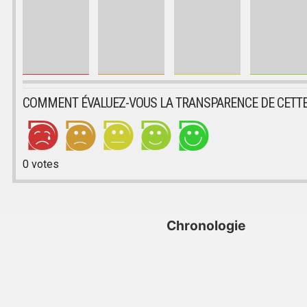
COMMENT ÉVALUEZ-VOUS LA TRANSPARENCE DE CETTE
0
votes
Chronologie