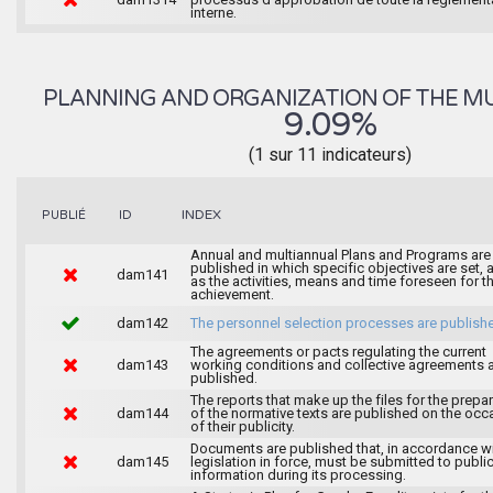
interne.
PLANNING AND ORGANIZATION OF THE MU
9.09%
(1 sur 11 indicateurs)
INDEX
PUBLIÉ
ID
Annual and multiannual Plans and Programs are
published in which specific objectives are set, 
dam141
as the activities, means and time foreseen for th
achievement.
dam142
The personnel selection processes are publish
The agreements or pacts regulating the current
dam143
working conditions and collective agreements 
published.
The reports that make up the files for the prepa
dam144
of the normative texts are published on the occ
of their publicity.
Documents are published that, in accordance wi
dam145
legislation in force, must be submitted to publi
information during its processing.