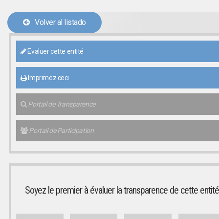
Volver al listado
Evaluer cette entité
Imprimez ceci
Portail de Transparence
Portail de Participation
Soyez le premier à évaluer la transparence de cette entité