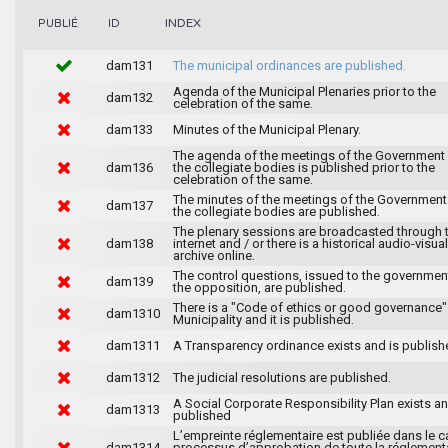
INDEX
PUBLIÉ
ID
dam131
The municipal ordinances are published.
Agenda of the Municipal Plenaries prior to the
dam132
celebration of the same.
dam133
Minutes of the Municipal Plenary.
The agenda of the meetings of the Government
dam136
the collegiate bodies is published prior to the
celebration of the same.
The minutes of the meetings of the Government
dam137
the collegiate bodies are published.
The plenary sessions are broadcasted through 
dam138
internet and / or there is a historical audio-visual
archive online.
The control questions, issued to the governmen
dam139
the opposition, are published.
There is a "Code of ethics or good governance"
dam1310
Municipality and it is published.
dam1311
A Transparency ordinance exists and is publish
dam1312
The judicial resolutions are published.
A Social Corporate Responsibility Plan exists an
dam1313
published
L’empreinte réglementaire est publiée dans le c
dam1314
processus d’approbation de toute la réglement