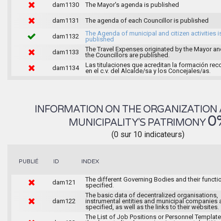
dam1130
The Mayor's agenda is published
dam1131
The agenda of each Councillor is published
The Agenda of municipal and citizen activities i
dam1132
published
The Travel Expenses originated by the Mayor an
dam1133
the Councillors are published.
Las titulaciones que acreditan la formación rec
dam1134
en el c.v. del Alcalde/sa y los Concejales/as.
INFORMATION ON THE ORGANIZATION 
0
MUNICIPALITY'S PATRIMONY
(0 sur 10 indicateurs)
INDEX
PUBLIÉ
ID
The different Governing Bodies and their functi
dam121
specified.
The basic data of decentralized organisations,
dam122
instrumental entities and municipal companies 
specified, as well as the links to their websites.
The List of Job Positions or Personnel Template