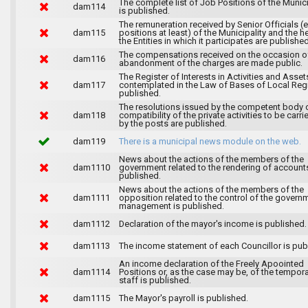
The complete list of Job Positions of the Munici
dam114
is published.
The remuneration received by Senior Officials (
dam115
positions at least) of the Municipality and the 
the Entities in which it participates are published
The compensations received on the occasion o
dam116
abandonment of the charges are made public.
The Register of Interests in Activities and Asset
dam117
contemplated in the Law of Bases of Local Reg
published.
The resolutions issued by the competent body 
dam118
compatibility of the private activities to be carri
by the posts are published.
dam119
There is a municipal news module on the web.
News about the actions of the members of the
dam1110
government related to the rendering of accounts
published.
News about the actions of the members of the
dam1111
opposition related to the control of the govern
management is published.
dam1112
Declaration of the mayor's income is published.
dam1113
The income statement of each Councillor is pub
An income declaration of the Freely Apoointed
dam1114
Positions or, as the case may be, of the tempor
staff is published.
dam1115
The Mayor's payroll is published.