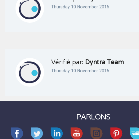
Thursday 10 November 2016
Vérifié par:
Dyntra Team
Thursday 10 November 2016
PARLONS