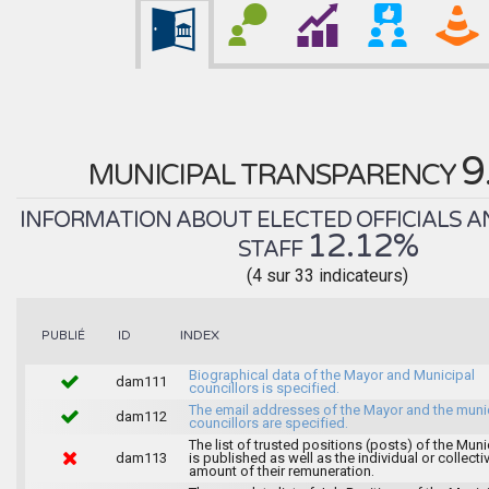
9
MUNICIPAL TRANSPARENCY
INFORMATION ABOUT ELECTED OFFICIALS A
12.12%
STAFF
(4 sur 33 indicateurs)
INDEX
PUBLIÉ
ID
Biographical data of the Mayor and Municipal
dam111
councillors is specified.
The email addresses of the Mayor and the muni
dam112
councillors are specified.
The list of trusted positions (posts) of the Muni
dam113
is published as well as the individual or collecti
amount of their remuneration.