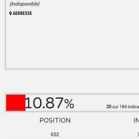
(Indisponible)
ADDRESSE
10.87
%
20
sur 184
indica
POSITION
I
652