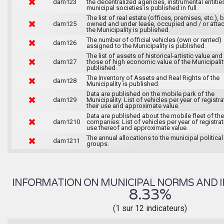
dam123
the decentralized agencies, instrumental entitie
municipal societies is published in full.
The list of real estate (offices, premises, etc.), 
dam125
owned and under lease, occupied and / or atta
the Municipality is published.
The number of official vehicles (own or rented)
dam126
assigned to the Municipality is published.
The list of assets of historical-artistic value and 
dam127
those of high economic value of the Municipalit
published.
The Inventory of Assets and Real Rights of the
dam128
Municipality is published.
Data are published on the mobile park of the
dam129
Municipality: List of vehicles per year of registra
their use and approximate value.
Data are published about the mobile fleet of the
dam1210
companies: List of vehicles per year of registrat
use thereof and approximate value.
The annual allocations to the municipal political
dam1211
groups.
INFORMATION ON MUNICIPAL NORMS AND I
8.33%
(1 sur 12 indicateurs)