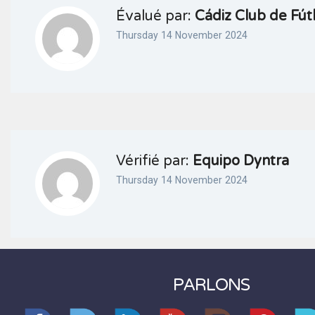
Évalué par:
Cádiz Club de Fú
Thursday 14 November 2024
Vérifié par:
Equipo Dyntra
Thursday 14 November 2024
PARLONS