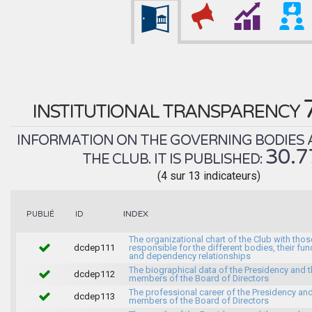
INSTITUTIONAL TRANSPARENCY
INFORMATION ON THE GOVERNING BODIES 
30.
THE CLUB. IT IS PUBLISHED:
(4 sur 13 indicateurs)
INDEX
PUBLIÉ
ID
The organizational chart of the Club with thos
dcdep111
responsible for the different bodies, their fun
and dependency relationships
The biographical data of the Presidency and 
dcdep112
members of the Board of Directors
The professional career of the Presidency and
dcdep113
members of the Board of Directors