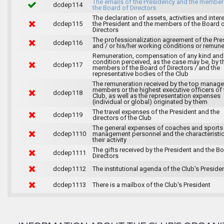
The emails of the Presidency and the member
dcdep114
the Board of Directors
The declaration of assets, activities and inter
dcdep115
the President and the members of the Board 
Directors
The professionalization agreement of the Pre
dcdep116
and / or his/her working conditions or remune
Remuneration, compensation of any kind and
condition perceived, as the case may be, by t
dcdep117
members of the Board of Directors / and the
representative bodies of the Club
The remuneration received by the top manag
members or the highest executive officers of 
dcdep118
Club, as well as the representation expenses
(individual or global) originated by them
The travel expenses of the President and the
dcdep119
directors of the Club
The general expenses of coaches and sports
dcdep1110
management personnel and the characteristic
their activity
The gifts received by the President and the B
dcdep1111
Directors
dcdep1112
The institutional agenda of the Club's Preside
dcdep1113
There is a mailbox of the Club's President