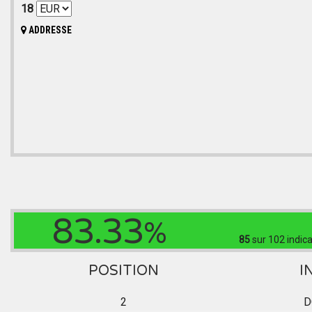
18
ADDRESSE
83.33
%
85
sur 102
indica
POSITION
I
2
D