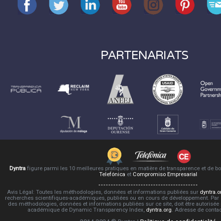
PARTENARIATS
Dyntra
figure parmi les 10 meilleures pratiques en matière de transparence et de 
Telefónica
et
Compromiso Empresarial
Avis Légal: Toutes les méthodologies, données et informations publiées sur
dyntra.o
recherches scientifiques-académiques, publiées ou en cours de développement. Par co
des méthodologies, données et informations publiées sur ce site, doit être autorisée
académique de Dynamic Transparency Index,
dyntra.org
. Adresse de conta