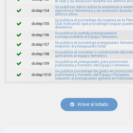
el Club y su evolución durante los últimos año
Se publican datos sobre la asistencia a even
dcdep154
deportivos femeninos y su evolución durante
últimos años
Se publica el porcentaje de mujeres en la Plant
dcdep155
Club indicando que porcentaje ocupan puest
directivos.
Se publica la partida presupuestaria
dcdep156
correspondiente al Equipo femenino
Se publica el porcentaje presupuesto femeni
dcdep157
respecto al presupuesto total.
Se publica el convenio o condiciones laboral
dcdep158
aplicables al equipo femenino.
Se publica el presupuesto para promoción
dcdep159
publicitaria y fomento del Equipo Femenino.
Se publica porcentaje de gasto en promoció
dcdep1510
publicitaria y fomento del Equipo Femenino
respecto al presupuesto general en Publicida
Volver al listado