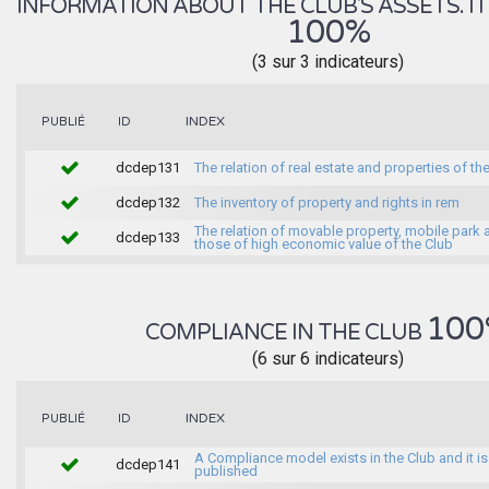
INFORMATION ABOUT THE CLUB'S ASSETS. IT 
100%
(3 sur 3 indicateurs)
INDEX
PUBLIÉ
ID
dcdep131
The relation of real estate and properties of th
dcdep132
The inventory of property and rights in rem
The relation of movable property, mobile park 
dcdep133
those of high economic value of the Club
100
COMPLIANCE IN THE CLUB
(6 sur 6 indicateurs)
INDEX
PUBLIÉ
ID
A Compliance model exists in the Club and it is
dcdep141
published