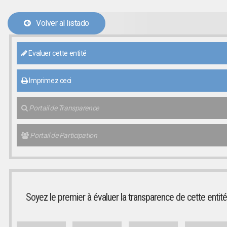
Volver al listado
Evaluer cette entité
Imprimez ceci
Portail de Transparence
Portail de Participation
Soyez le premier à évaluer la transparence de cette entité