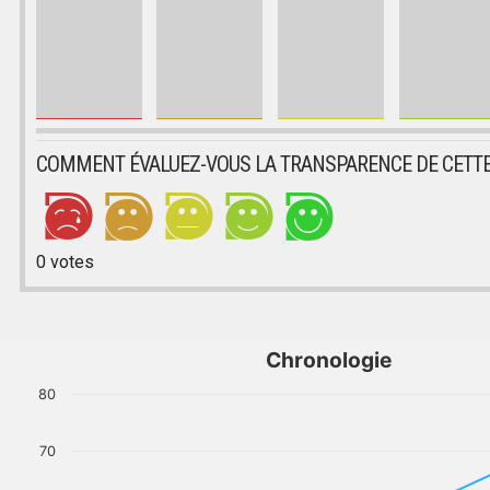
COMMENT ÉVALUEZ-VOUS LA TRANSPARENCE DE CETTE
0
votes
Chronologie
80
70