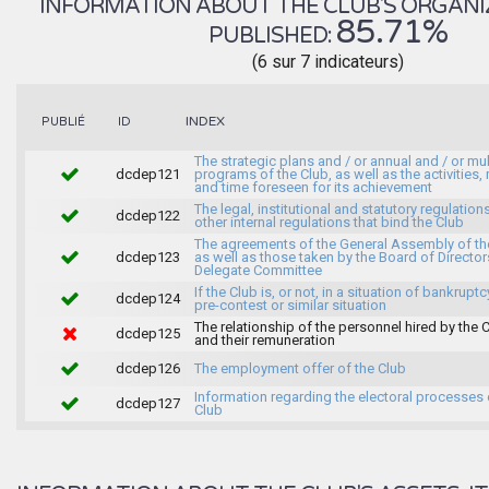
INFORMATION ABOUT THE CLUB'S ORGANIZA
85.71%
PUBLISHED:
(6 sur 7 indicateurs)
INDEX
PUBLIÉ
ID
The strategic plans and / or annual and / or mul
dcdep121
programs of the Club, as well as the activities
and time foreseen for its achievement
The legal, institutional and statutory regulation
dcdep122
other internal regulations that bind the Club
The agreements of the General Assembly of th
dcdep123
as well as those taken by the Board of Director
Delegate Committee
If the Club is, or not, in a situation of bankruptc
dcdep124
pre-contest or similar situation
The relationship of the personnel hired by the 
dcdep125
and their remuneration
dcdep126
The employment offer of the Club
Information regarding the electoral processes 
dcdep127
Club