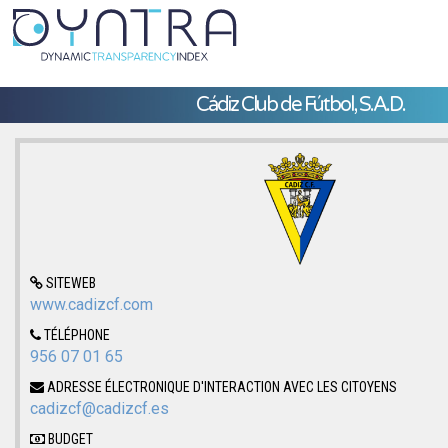
Cádiz Club de Fútbol, S.A.D.
SITEWEB
www.cadizcf.com
TÉLÉPHONE
956 07 01 65
ADRESSE ÉLECTRONIQUE D'INTERACTION AVEC LES CITOYENS
cadizcf@cadizcf.es
BUDGET