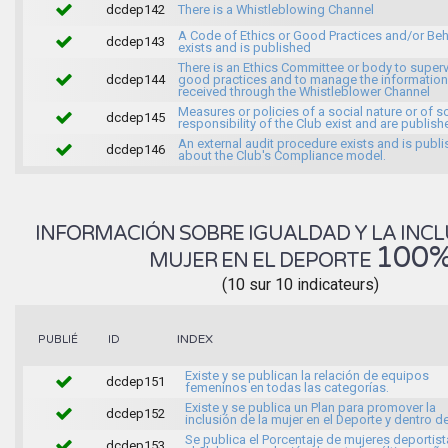
dcdep142
There is a Whistleblowing Channel
A Code of Ethics or Good Practices and/or Beh
dcdep143
exists and is published
There is an Ethics Committee or body to super
dcdep144
good practices and to manage the information
received through the Whistleblower Channel
Measures or policies of a social nature or of s
dcdep145
responsibility of the Club exist and are publish
An external audit procedure exists and is publ
dcdep146
about the Club's Compliance model.
INFORMACIÓN SOBRE IGUALDAD Y LA INCL
100
MUJER EN EL DEPORTE
(10 sur 10 indicateurs)
INDEX
PUBLIÉ
ID
Existe y se publican la relación de equipos
dcdep151
femeninos en todas las categorías.
Existe y se publica un Plan para promover la
dcdep152
inclusión de la mujer en el Deporte y dentro de
Se publica el Porcentaje de mujeres deportist
dcdep153