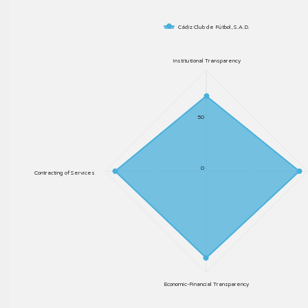
Cádiz Club de Fútbol, S.A.D.
Institutional Transparency
50
0
Contracting of Services
Economic-Financial Transparency