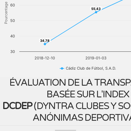
Pourcentage
60
55,43
55,43
50
40
34,78
34,78
30
2018-12-10
2019-01-03
Cádiz Club de Fútbol, S.A.D.
ÉVALUATION DE LA TRANS
BASÉE SUR L'INDEX
DCDEP
(
DYNTRA CLUBES Y S
ANÓNIMAS DEPORTIV