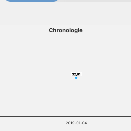
Chronologie
32,61
32,61
2019-01-04