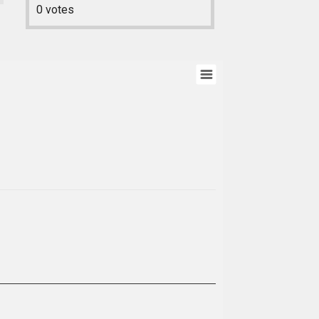
0
votes