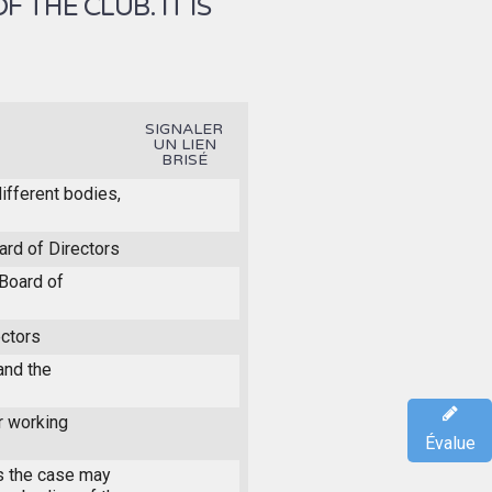
THE CLUB. IT IS
SIGNALER
UN LIEN
BRISÉ
different bodies,
ard of Directors
Board of
ectors
and the
r working
Évalue
s the case may