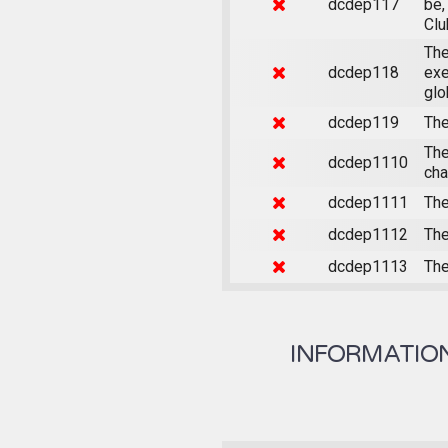
dcdep117
be,
Clu
The
dcdep118
exe
glo
dcdep119
The
The
dcdep1110
cha
dcdep1111
The
dcdep1112
The
dcdep1113
The
INFORMATION 