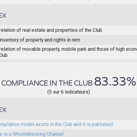
EX
relation of real estate and properties of the Club
inventory of property and rights in rem
relation of movable property, mobile park and those of high eco
Club
83.33%
COMPLIANCE IN THE CLUB
(5 sur 6 indicateurs)
EX
mpliance model exists in the Club and it is published
e is a Whistleblowing Channel