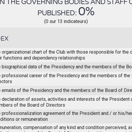
 THE GOVERNING BODIES AND STAFF OF 
0%
PUBLISHED:
(0 sur 13 indicateurs)
DEX
 organizational chart of the Club with those responsible for the 
ir functions and dependency relationships
 biographical data of the Presidency and the members of the Bo
 professional career of the Presidency and the members of the 
ectors
 emails of the Presidency and the members of the Board of Dir
 declaration of assets, activities and interests of the President 
bers of the Board of Directors
 professionalization agreement of the President and / or his/he
ditions or remuneration
uneration, compensation of any kind and condition perceived, a