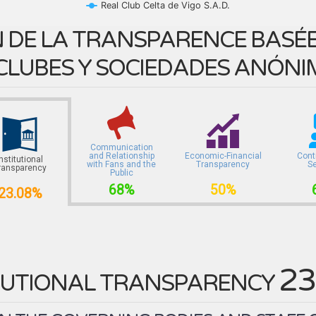
Real Club Celta de Vigo S.A.D.
 DE LA TRANSPARENCE BASÉE 
CLUBES Y SOCIEDADES ANÓNI
Communication
and Relationship
Economic-Financial
Cont
Institutional
with Fans and the
Transparency
S
ransparency
Public
68%
50%
23.08%
23
TUTIONAL TRANSPARENCY