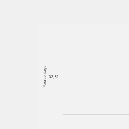
Pourcentage
32,61