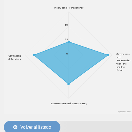
Institutional Transparency
50
25
0
Communic…
Contracting
and
of Services
Relationship
with Fans
and the
Public
Economic-Financial Transparency
Highcharts.com
Volver al listado