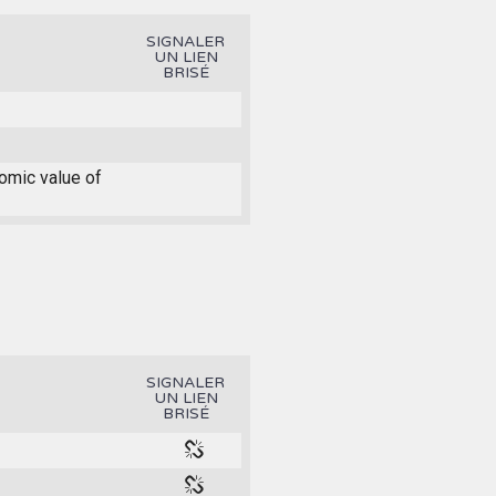
SIGNALER
UN LIEN
BRISÉ
nomic value of
SIGNALER
UN LIEN
BRISÉ