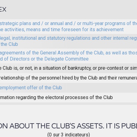
EX
strategic plans and / or annual and / or multi-year programs of th
he activities, means and time foreseen for its achievement
legal, institutional and statutory regulations and other internal reg
 the Club
agreements of the General Assembly of the Club, as well as thos
d of Directors or the Delegate Committee
e Club is, or not, in a situation of bankruptcy, or pre-contest or sim
relationship of the personnel hired by the Club and their remuner
employment offer of the Club
rmation regarding the electoral processes of the Club
 ABOUT THE CLUB'S ASSETS. IT IS PUB
(0 sur 3 indicateurs)