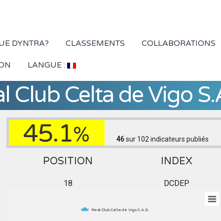
QUE DYNTRA?
CLASSEMENTS
COLLABORATIONS
ION
LANGUE :
l Club Celta de Vigo S.
45.1
%
46
sur 102
indicateurs publiés
POSITION
INDEX
18
DCDEP
Real Club Celta de Vigo S.A.D.