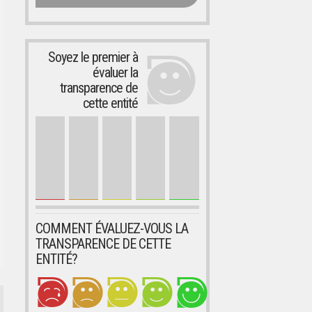
Soyez le premier à
évaluer la
transparence de
cette entité
COMMENT ÉVALUEZ-VOUS LA
TRANSPARENCE DE CETTE
ENTITÉ?