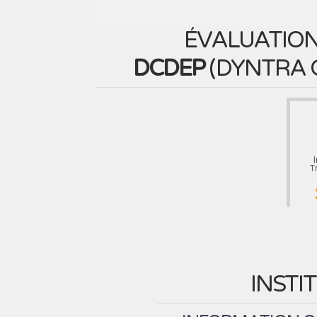
ÉVALUATION
DCDEP
(
DYNTRA 
T
INSTI