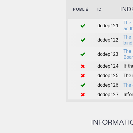
IND
PUBLIÉ
ID
The 
dcdep121
as t
The 
dcdep122
bind
The 
dcdep123
Boar
dcdep124
If th
dcdep125
The 
dcdep126
The 
dcdep127
Info
INFORMATION