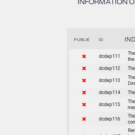
INFORMATION ON
IN
PUBLIÉ
ID
The
dcdep111
the
dcdep112
The
The
dcdep113
Dir
dcdep114
The
The
dcdep115
mem
The
dcdep116
con
Rem