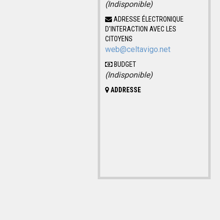
(Indisponible)
ADRESSE ÉLECTRONIQUE
D'INTERACTION AVEC LES
CITOYENS
web@celtavigo.net
BUDGET
(Indisponible)
ADDRESSE