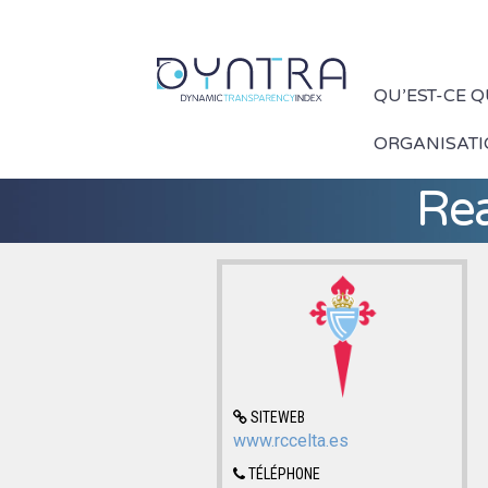
QU’EST-CE 
ORGANISAT
Rea
SITEWEB
www.rccelta.es
TÉLÉPHONE