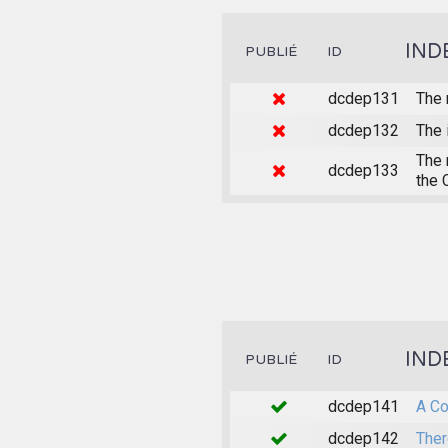
IND
PUBLIÉ
ID
dcdep131
The 
dcdep132
The 
The 
dcdep133
the 
IND
PUBLIÉ
ID
dcdep141
A Co
dcdep142
Ther