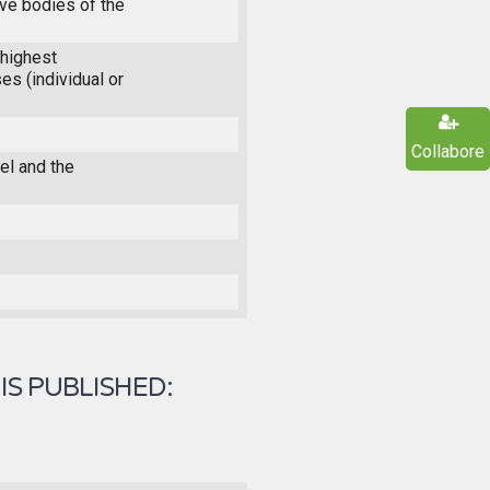
ive bodies of the
highest
es (individual or
Collabore
l and the
IS PUBLISHED: