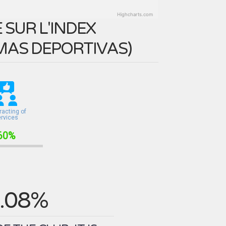
Highcharts.com
SUR L'INDEX
MAS DEPORTIVAS
)
racting of
ervices
60%
.08%