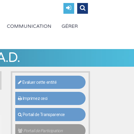
COMMUNICATION
GÉRER
A.D.
Evaluer cette entité
Imprimez ceci
Portail de Transparence
Portail de Participation