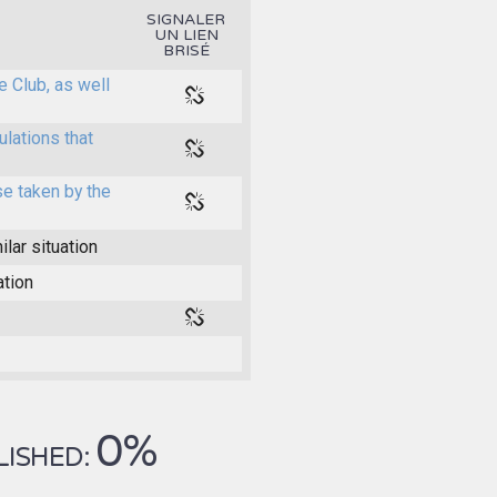
SIGNALER
UN LIEN
BRISÉ
e Club, as well
ulations that
e taken by the
ilar situation
ation
0%
LISHED: