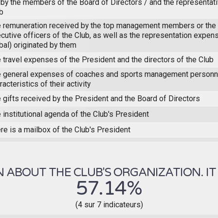
 by the members of the Board of Directors / and the representat
b
 remuneration received by the top management members or the 
cutive officers of the Club, as well as the representation expens
bal) originated by them
 travel expenses of the President and the directors of the Club
 general expenses of coaches and sports management personne
racteristics of their activity
 gifts received by the President and the Board of Directors
 institutional agenda of the Club's President
re is a mailbox of the Club's President
ABOUT THE CLUB'S ORGANIZATION. IT 
57.14%
(4 sur 7 indicateurs)