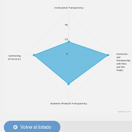
Institutional Transparency
50
25
0
Communic…
Contracting
and
of Services
Relationship
with Fans
and the
Public
Economic-Financial Transparency
Highcharts.com
Volver al listado