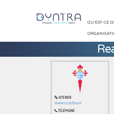
QU’EST-CE 
ORGANISAT
Rea
SITEWEB
www.rccelta.es
TÉLÉPHONE