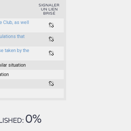
SIGNALER
UN LIEN
BRISÉ
e Club, as well
ulations that
e taken by the
ilar situation
ation
0%
LISHED: