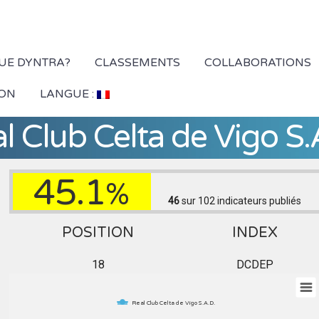
QUE DYNTRA?
CLASSEMENTS
COLLABORATIONS
ION
LANGUE :
l Club Celta de Vigo S.
45.1
%
46
sur 102
indicateurs publiés
POSITION
INDEX
18
DCDEP
Real Club Celta de Vigo S.A.D.