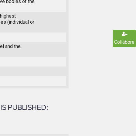
ive bodies of the
highest
es (individual or
Collabore
l and the
IS PUBLISHED: