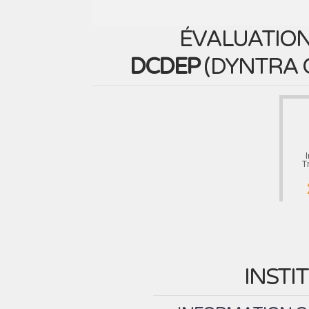
ÉVALUATION
DCDEP
(
DYNTRA 
T
INSTI