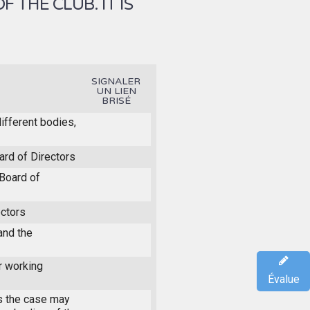
THE CLUB. IT IS
SIGNALER
UN LIEN
BRISÉ
different bodies,
ard of Directors
Board of
ectors
and the
r working
Évalue
s the case may