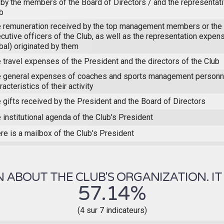
 by the members of the Board of Directors / and the representat
b
 remuneration received by the top management members or the 
cutive officers of the Club, as well as the representation expens
bal) originated by them
 travel expenses of the President and the directors of the Club
 general expenses of coaches and sports management personne
racteristics of their activity
 gifts received by the President and the Board of Directors
 institutional agenda of the Club's President
re is a mailbox of the Club's President
ABOUT THE CLUB'S ORGANIZATION. IT 
57.14%
(4 sur 7 indicateurs)