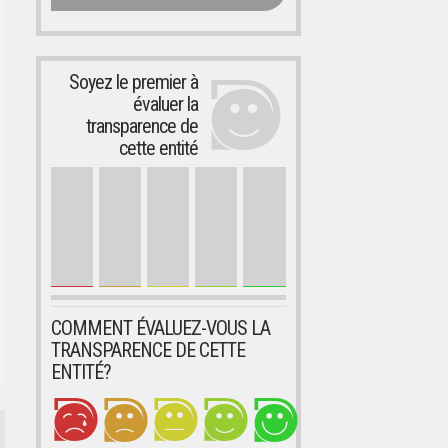
Soyez le premier à
évaluer la
transparence de
cette entité
COMMENT ÉVALUEZ-VOUS LA
TRANSPARENCE DE CETTE
ENTITÉ?