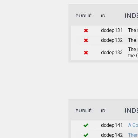
IND
PUBLIÉ
ID
dcdep131
The 
dcdep132
The 
The 
dcdep133
the 
IND
PUBLIÉ
ID
dcdep141
A Co
dcdep142
Ther