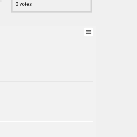
0
votes