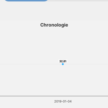
Chronologie
32,61
32,61
2019-01-04