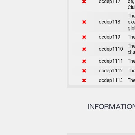
dcdep117
be,
Clu
The
dcdep118
exe
glo
dcdep119
The
The
dcdep1110
cha
dcdep1111
The
dcdep1112
The
dcdep1113
The
INFORMATION 