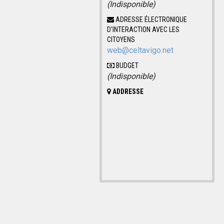
(Indisponible)
ADRESSE ÉLECTRONIQUE
D'INTERACTION AVEC LES
CITOYENS
web@celtavigo.net
BUDGET
(Indisponible)
ADDRESSE