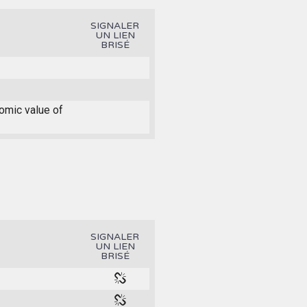
SIGNALER
UN LIEN
BRISÉ
nomic value of
SIGNALER
UN LIEN
BRISÉ