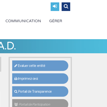
COMMUNICATION
GÉRER
A.D.
Evaluer cette entité
Imprimez ceci
Portail de Transparence
Portail de Participation