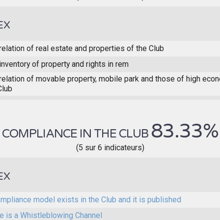
EX
relation of real estate and properties of the Club
inventory of property and rights in rem
relation of movable property, mobile park and those of high eco
Club
83.33%
COMPLIANCE IN THE CLUB
(5 sur 6 indicateurs)
EX
mpliance model exists in the Club and it is published
e is a Whistleblowing Channel