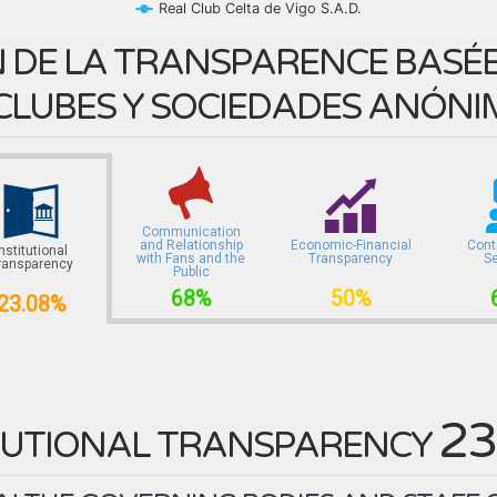
Real Club Celta de Vigo S.A.D.
 DE LA TRANSPARENCE BASÉE 
CLUBES Y SOCIEDADES ANÓNI
Communication
and Relationship
Economic-Financial
Cont
Institutional
with Fans and the
Transparency
S
ransparency
Public
68%
50%
23.08%
23
TUTIONAL TRANSPARENCY