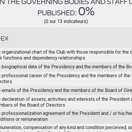
 THE GOVERNING BODIES AND STAFF OF 
0%
PUBLISHED:
(0 sur 13 indicateurs)
DEX
 organizational chart of the Club with those responsible for the 
ir functions and dependency relationships
 biographical data of the Presidency and the members of the Bo
 professional career of the Presidency and the members of the 
ectors
 emails of the Presidency and the members of the Board of Dir
 declaration of assets, activities and interests of the President 
bers of the Board of Directors
 professionalization agreement of the President and / or his/he
ditions or remuneration
uneration, compensation of any kind and condition perceived, a