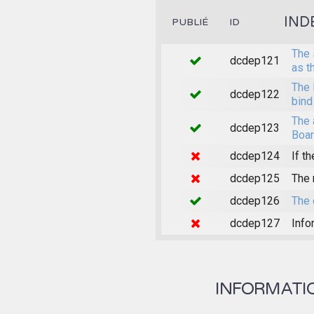
IND
PUBLIÉ
ID
The 
dcdep121
as t
The 
dcdep122
bind
The 
dcdep123
Boar
dcdep124
If th
dcdep125
The 
dcdep126
The 
dcdep127
Info
INFORMATION