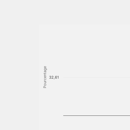
Pourcentage
32,61