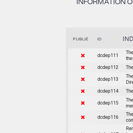
INFORMATION ON
IN
PUBLIÉ
ID
The
dcdep111
the
dcdep112
The
The
dcdep113
Dir
dcdep114
The
The
dcdep115
mem
The
dcdep116
con
Rem