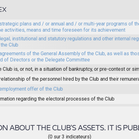
EX
strategic plans and / or annual and / or multi-year programs of th
he activities, means and time foreseen for its achievement
legal, institutional and statutory regulations and other internal reg
 the Club
agreements of the General Assembly of the Club, as well as thos
d of Directors or the Delegate Committee
e Club is, or not, in a situation of bankruptcy, or pre-contest or sim
relationship of the personnel hired by the Club and their remuner
employment offer of the Club
rmation regarding the electoral processes of the Club
 ABOUT THE CLUB'S ASSETS. IT IS PUB
(0 sur 3 indicateurs)