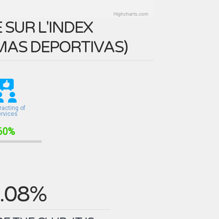
Highcharts.com
SUR L'INDEX
MAS DEPORTIVAS
)
racting of
ervices
60%
.08%