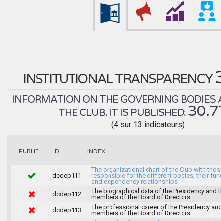
INSTITUTIONAL TRANSPARENCY
INFORMATION ON THE GOVERNING BODIES 
30.
THE CLUB. IT IS PUBLISHED:
(4 sur 13 indicateurs)
INDEX
PUBLIÉ
ID
The organizational chart of the Club with thos
dcdep111
responsible for the different bodies, their fun
and dependency relationships
The biographical data of the Presidency and 
dcdep112
members of the Board of Directors
The professional career of the Presidency and
dcdep113
members of the Board of Directors