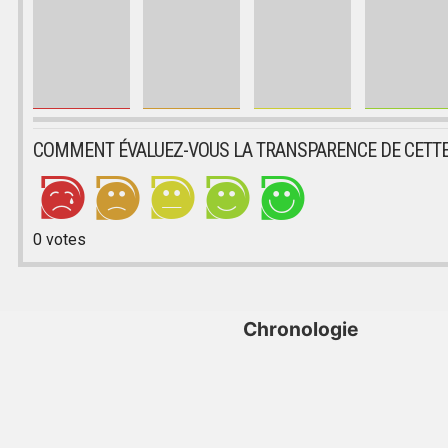
COMMENT ÉVALUEZ-VOUS LA TRANSPARENCE DE CETTE
0
votes
Chronologie