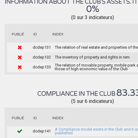
INFORMATION ABOUT THE CLUB'S ASSETS. IT 
0%
(0 sur 3 indicateurs)
INDEX
PUBLIÉ
ID
dcdep131
The relation of real estate and properties of th
dcdep132
The inventory of property and rights in rem
The relation of movable property, mobile park 
dcdep133
those of high economic value of the Club
83.3
COMPLIANCE IN THE CLUB
(5 sur 6 indicateurs)
INDEX
PUBLIÉ
ID
A Compliance model exists in the Club and it is
dcdep141
published