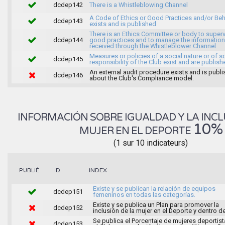
dcdep142
There is a Whistleblowing Channel
A Code of Ethics or Good Practices and/or Beh
dcdep143
exists and is published
There is an Ethics Committee or body to super
dcdep144
good practices and to manage the information
received through the Whistleblower Channel
Measures or policies of a social nature or of s
dcdep145
responsibility of the Club exist and are publish
An external audit procedure exists and is publ
dcdep146
about the Club's Compliance model.
INFORMACIÓN SOBRE IGUALDAD Y LA INCL
10%
MUJER EN EL DEPORTE
(1 sur 10 indicateurs)
INDEX
PUBLIÉ
ID
Existe y se publican la relación de equipos
dcdep151
femeninos en todas las categorías.
Existe y se publica un Plan para promover la
dcdep152
inclusión de la mujer en el Deporte y dentro de
Se publica el Porcentaje de mujeres deportist
dcdep153