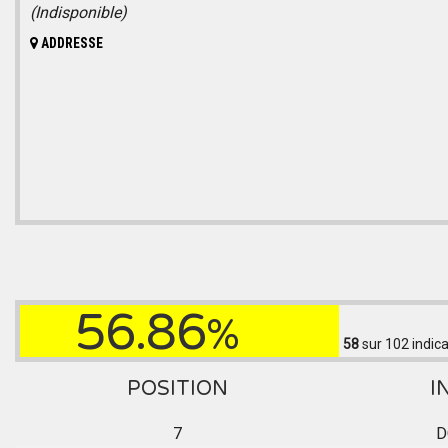
(Indisponible)
ADDRESSE
56.86
%
58
sur 102
indica
POSITION
I
7
D