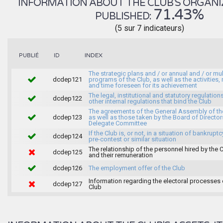
INFORMATION ABOUT THE CLUB'S ORGANIZA
71.43%
PUBLISHED:
(5 sur 7 indicateurs)
INDEX
PUBLIÉ
ID
The strategic plans and / or annual and / or mul
dcdep121
programs of the Club, as well as the activities
and time foreseen for its achievement
The legal, institutional and statutory regulation
dcdep122
other internal regulations that bind the Club
The agreements of the General Assembly of th
dcdep123
as well as those taken by the Board of Director
Delegate Committee
If the Club is, or not, in a situation of bankruptc
dcdep124
pre-contest or similar situation
The relationship of the personnel hired by the 
dcdep125
and their remuneration
dcdep126
The employment offer of the Club
Information regarding the electoral processes 
dcdep127
Club