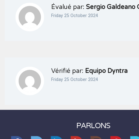
Évalué par:
Sergio Galdeano 
Friday 25 October 2024
Vérifié par:
Equipo Dyntra
Friday 25 October 2024
PARLONS