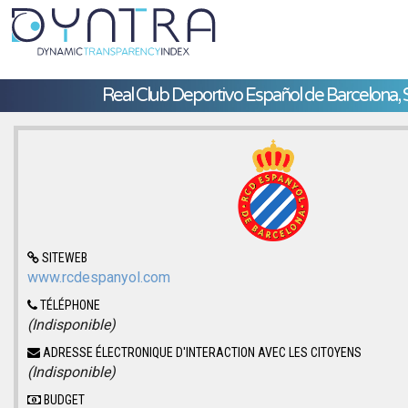
Real Club Deportivo Español de Barcelona, 
SITEWEB
www.rcdespanyol.com
TÉLÉPHONE
(Indisponible)
ADRESSE ÉLECTRONIQUE D'INTERACTION AVEC LES CITOYENS
(Indisponible)
BUDGET