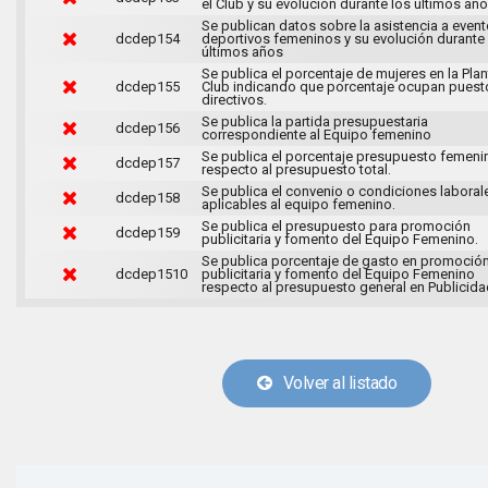
el Club y su evolución durante los últimos año
Se publican datos sobre la asistencia a even
dcdep154
deportivos femeninos y su evolución durante
últimos años
Se publica el porcentaje de mujeres en la Plant
dcdep155
Club indicando que porcentaje ocupan puest
directivos.
Se publica la partida presupuestaria
dcdep156
correspondiente al Equipo femenino
Se publica el porcentaje presupuesto femeni
dcdep157
respecto al presupuesto total.
Se publica el convenio o condiciones laboral
dcdep158
aplicables al equipo femenino.
Se publica el presupuesto para promoción
dcdep159
publicitaria y fomento del Equipo Femenino.
Se publica porcentaje de gasto en promoció
dcdep1510
publicitaria y fomento del Equipo Femenino
respecto al presupuesto general en Publicida
Volver al listado