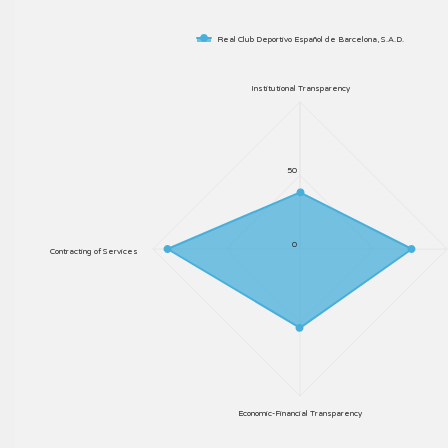
Real Club Deportivo Español de Barcelona, S.A.D.
Institutional Transparency
50
0
Contracting of Services
Economic-Financial Transparency