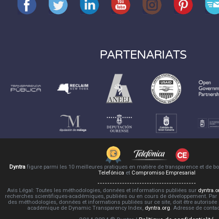
PARTENARIATS
Dyntra
figure parmi les 10 meilleures pratiques en matière de transparence et de 
Telefónica
et
Compromiso Empresarial
Avis Légal: Toutes les méthodologies, données et informations publiées sur
dyntra.o
recherches scientifiques-académiques, publiées ou en cours de développement. Par co
des méthodologies, données et informations publiées sur ce site, doit être autorisée
académique de Dynamic Transparency Index,
dyntra.org
. Adresse de conta