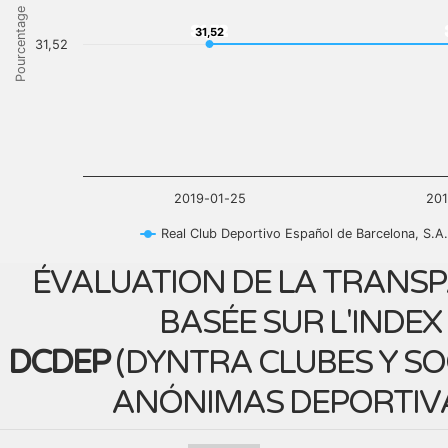
Pourcentage
31,52
31,52
31,52
2019-01-25
20
Real Club Deportivo Español de Barcelona, S.A.
ÉVALUATION DE LA TRANS
BASÉE SUR L'INDEX
DCDEP
(
DYNTRA CLUBES Y S
ANÓNIMAS DEPORTIV