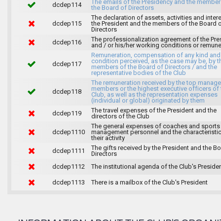
The emails of the Presidency and the member
dcdep114
the Board of Directors
The declaration of assets, activities and inter
dcdep115
the President and the members of the Board 
Directors
The professionalization agreement of the Pre
dcdep116
and / or his/her working conditions or remune
Remuneration, compensation of any kind and
condition perceived, as the case may be, by t
dcdep117
members of the Board of Directors / and the
representative bodies of the Club
The remuneration received by the top manag
members or the highest executive officers of 
dcdep118
Club, as well as the representation expenses
(individual or global) originated by them
The travel expenses of the President and the
dcdep119
directors of the Club
The general expenses of coaches and sports
dcdep1110
management personnel and the characteristic
their activity
The gifts received by the President and the B
dcdep1111
Directors
dcdep1112
The institutional agenda of the Club's Preside
dcdep1113
There is a mailbox of the Club's President