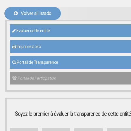
Volver al listado
Evaluer cette entité
Imprimez ceci
Portail de Transparence
Portail de Participation
Soyez le premier à évaluer la transparence de cette entité