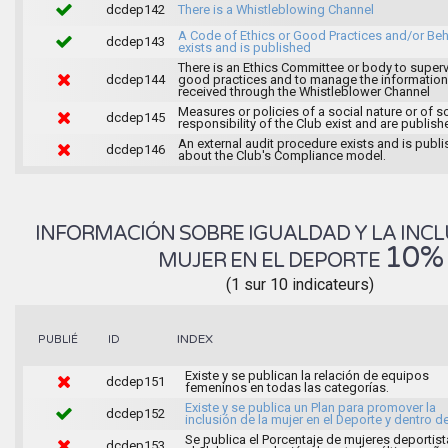
dcdep142
There is a Whistleblowing Channel
A Code of Ethics or Good Practices and/or Beh
dcdep143
exists and is published
There is an Ethics Committee or body to super
dcdep144
good practices and to manage the information
received through the Whistleblower Channel
Measures or policies of a social nature or of s
dcdep145
responsibility of the Club exist and are publish
An external audit procedure exists and is publ
dcdep146
about the Club's Compliance model.
INFORMACIÓN SOBRE IGUALDAD Y LA INCL
10%
MUJER EN EL DEPORTE
(1 sur 10 indicateurs)
INDEX
PUBLIÉ
ID
Existe y se publican la relación de equipos
dcdep151
femeninos en todas las categorías.
Existe y se publica un Plan para promover la
dcdep152
inclusión de la mujer en el Deporte y dentro de
Se publica el Porcentaje de mujeres deportist
dcdep153