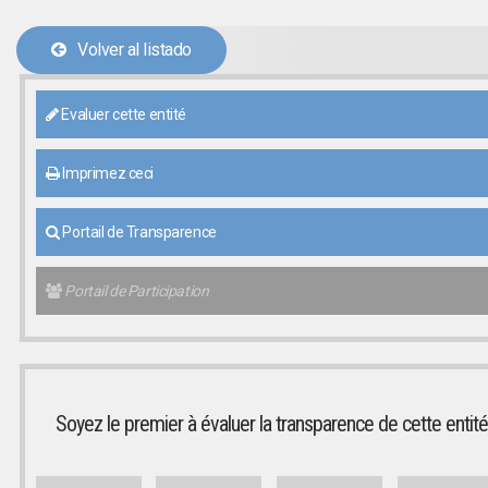
Volver al listado
Evaluer cette entité
Imprimez ceci
Portail de Transparence
Portail de Participation
Soyez le premier à évaluer la transparence de cette entité