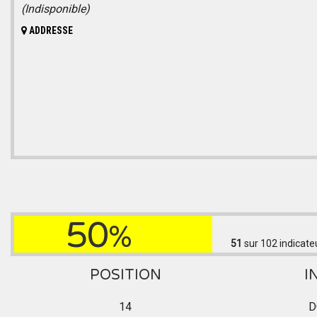
(Indisponible)
ADDRESSE
50
%
51
sur 102
indicate
POSITION
I
14
D