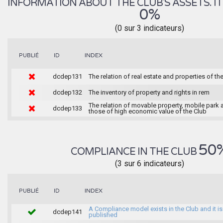
INFORMATION ABOUT THE CLUB'S ASSETS. IT 
0%
(0 sur 3 indicateurs)
INDEX
PUBLIÉ
ID
dcdep131
The relation of real estate and properties of th
dcdep132
The inventory of property and rights in rem
The relation of movable property, mobile park 
dcdep133
those of high economic value of the Club
50
COMPLIANCE IN THE CLUB
(3 sur 6 indicateurs)
INDEX
PUBLIÉ
ID
A Compliance model exists in the Club and it is
dcdep141
published