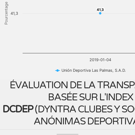
Pourcentage
41,3
41,3
41,3
2019-01-04
Unión Deportiva Las Palmas, S.A.D.
ÉVALUATION DE LA TRANS
BASÉE SUR L'INDEX
DCDEP
(
DYNTRA CLUBES Y S
ANÓNIMAS DEPORTIV