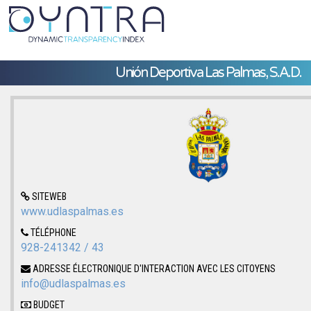
Unión Deportiva Las Palmas, S.A.D.
SITEWEB
www.udlaspalmas.es
TÉLÉPHONE
928-241342 / 43
ADRESSE ÉLECTRONIQUE D'INTERACTION AVEC LES CITOYENS
info@udlaspalmas.es
BUDGET