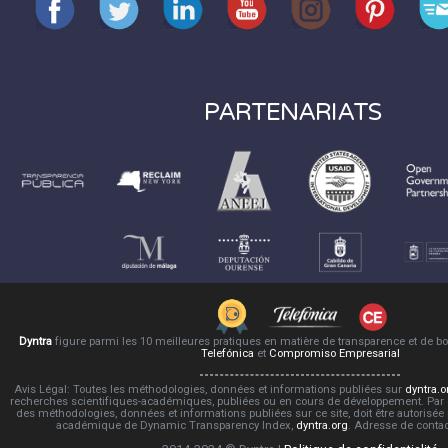
PARTENARIATS
Dyntra
figure parmi les 10 meilleures pratiques en matière de transparence et de 
Telefónica
et
Compromiso Empresarial
Avis Légal: Toutes les méthodologies, données et informations publiées sur
dyntra.o
recherches scientifiques-académiques, publiées ou en cours de développement. Par co
des méthodologies, données et informations publiées sur ce site, doit être autorisée
académique de Dynamic Transparency Index,
dyntra.org
. Adresse de conta