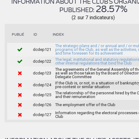
INFORMATION ABOUT THE CLUB'S ORGANIZA
28.57%
PUBLISHED:
(2 sur 7 indicateurs)
INDEX
PUBLIÉ
ID
The strategic plans and / or annual and / or mul
dcdep121
programs of the Club, as well as the activities
and time foreseen for its achievement
The legal, institutional and statutory regulation
dcdep122
other internal regulations that bind the Club
The agreements of the General Assembly of th
dcdep123
as well as those taken by the Board of Director
Delegate Committee
If the Club is, or not, in a situation of bankruptc
dcdep124
pre-contest or similar situation
The relationship of the personnel hired by the 
dcdep125
and their remuneration
dcdep126
The employment offer of the Club
Information regarding the electoral processes 
dcdep127
Club