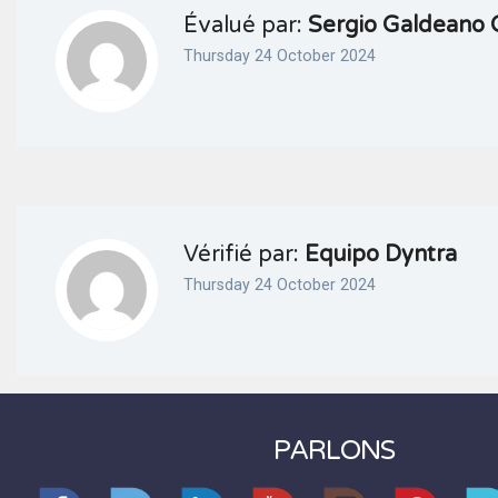
Évalué par:
Sergio Galdeano 
Thursday 24 October 2024
Vérifié par:
Equipo Dyntra
Thursday 24 October 2024
PARLONS