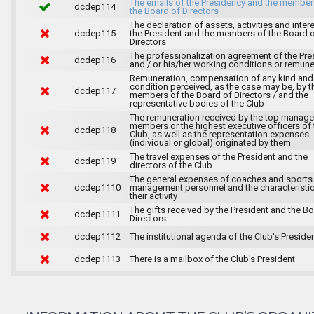
The emails of the Presidency and the member
dcdep114
the Board of Directors
The declaration of assets, activities and inter
dcdep115
the President and the members of the Board 
Directors
The professionalization agreement of the Pre
dcdep116
and / or his/her working conditions or remune
Remuneration, compensation of any kind and
condition perceived, as the case may be, by t
dcdep117
members of the Board of Directors / and the
representative bodies of the Club
The remuneration received by the top manag
members or the highest executive officers of 
dcdep118
Club, as well as the representation expenses
(individual or global) originated by them
The travel expenses of the President and the
dcdep119
directors of the Club
The general expenses of coaches and sports
dcdep1110
management personnel and the characteristic
their activity
The gifts received by the President and the B
dcdep1111
Directors
dcdep1112
The institutional agenda of the Club's Preside
dcdep1113
There is a mailbox of the Club's President