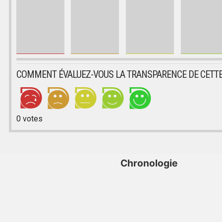
COMMENT ÉVALUEZ-VOUS LA TRANSPARENCE DE CETTE
0
votes
Chronologie