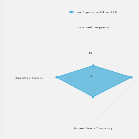
Unión Deportiva Las Palmas, S.A.D.
Institutional Transparency
50
0
Contracting of Services
Economic-Financial Transparency