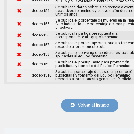
el Club y su evolución durante los últimos año
Se publican datos sobre la asistencia a even
dcdep154
deportivos femeninos y su evolución durante
últimos años
Se publica el porcentaje de mujeres en la Plant
dcdep155
Club indicando que porcentaje ocupan puest
directivos.
Se publica la partida presupuestaria
dcdep156
correspondiente al Equipo femenino
Se publica el porcentaje presupuesto femeni
dcdep157
respecto al presupuesto total.
Se publica el convenio o condiciones laboral
dcdep158
aplicables al equipo femenino.
Se publica el presupuesto para promoción
dcdep159
publicitaria y fomento del Equipo Femenino.
Se publica porcentaje de gasto en promoció
dcdep1510
publicitaria y fomento del Equipo Femenino
respecto al presupuesto general en Publicida
Volver al listado