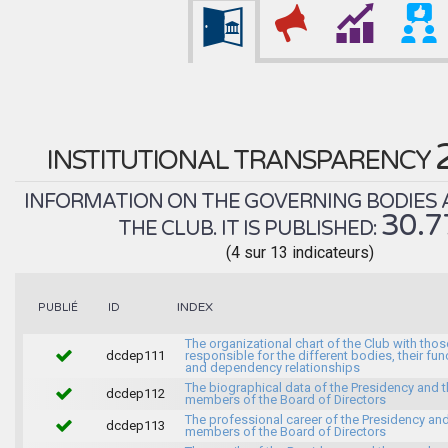
INSTITUTIONAL TRANSPARENCY
INFORMATION ON THE GOVERNING BODIES 
30.
THE CLUB. IT IS PUBLISHED:
(4 sur 13 indicateurs)
INDEX
PUBLIÉ
ID
The organizational chart of the Club with thos
dcdep111
responsible for the different bodies, their fun
and dependency relationships
The biographical data of the Presidency and 
dcdep112
members of the Board of Directors
The professional career of the Presidency and
dcdep113
members of the Board of Directors