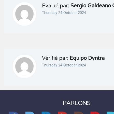
Évalué par:
Sergio Galdeano 
Thursday 24 October 2024
Vérifié par:
Equipo Dyntra
Thursday 24 October 2024
PARLONS