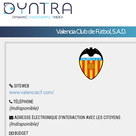
Valencia Club de Fútbol, S.A.D.
SITEWEB
www.valenciacf.com/
TÉLÉPHONE
(Indisponible)
ADRESSE ÉLECTRONIQUE D'INTERACTION AVEC LES CITOYENS
(Indisponible)
BUDGET