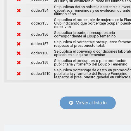
el Club y su evolución durante los últimos año
Se publican datos sobre la asistencia a even
dcdep154
deportivos femeninos y su evolución durante
últimos años
Se publica el porcentaje de mujeres en la Plant
dcdep155
Club indicando que porcentaje ocupan puest
directivos.
Se publica la partida presupuestaria
dcdep156
correspondiente al Equipo femenino
Se publica el porcentaje presupuesto femeni
dcdep157
respecto al presupuesto total.
Se publica el convenio o condiciones laboral
dcdep158
aplicables al equipo femenino.
Se publica el presupuesto para promoción
dcdep159
publicitaria y fomento del Equipo Femenino.
Se publica porcentaje de gasto en promoció
dcdep1510
publicitaria y fomento del Equipo Femenino
respecto al presupuesto general en Publicida
Volver al listado