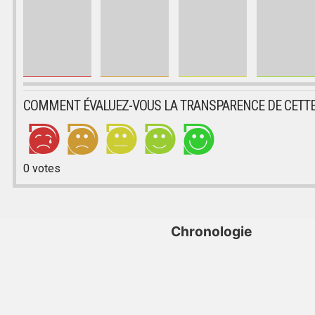
COMMENT ÉVALUEZ-VOUS LA TRANSPARENCE DE CETTE
0
votes
Chronologie