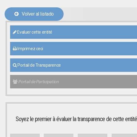
Volver al listado
Evaluer cette entité
Imprimez ceci
Portail de Transparence
Portail de Participation
Soyez le premier à évaluer la transparence de cette entité