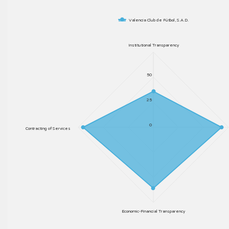
Valencia Club de Fútbol, S.A.D.
Institutional Transparency
50
25
0
Contracting of Services
Economic-Financial Transparency