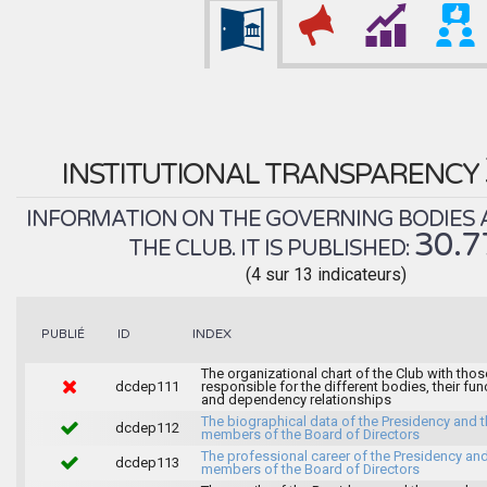
INSTITUTIONAL TRANSPARENCY
INFORMATION ON THE GOVERNING BODIES 
30.
THE CLUB. IT IS PUBLISHED:
(4 sur 13 indicateurs)
INDEX
PUBLIÉ
ID
The organizational chart of the Club with thos
dcdep111
responsible for the different bodies, their fun
and dependency relationships
The biographical data of the Presidency and 
dcdep112
members of the Board of Directors
The professional career of the Presidency and
dcdep113
members of the Board of Directors