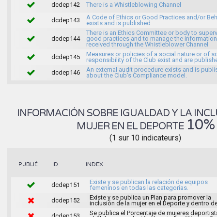
dcdep142
There is a Whistleblowing Channel
A Code of Ethics or Good Practices and/or Beh
dcdep143
exists and is published
There is an Ethics Committee or body to super
dcdep144
good practices and to manage the information
received through the Whistleblower Channel
Measures or policies of a social nature or of s
dcdep145
responsibility of the Club exist and are publish
An external audit procedure exists and is publ
dcdep146
about the Club's Compliance model.
INFORMACIÓN SOBRE IGUALDAD Y LA INCL
10%
MUJER EN EL DEPORTE
(1 sur 10 indicateurs)
INDEX
PUBLIÉ
ID
Existe y se publican la relación de equipos
dcdep151
femeninos en todas las categorías.
Existe y se publica un Plan para promover la
dcdep152
inclusión de la mujer en el Deporte y dentro de
Se publica el Porcentaje de mujeres deportist
dcdep153