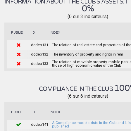
INFORMATION ABOUT THE CLUB'S ASSETS. IT 
0%
(0 sur 3 indicateurs)
INDEX
PUBLIÉ
ID
dcdep131
The relation of real estate and properties of th
dcdep132
The inventory of property and rights in rem
The relation of movable property, mobile park 
dcdep133
those of high economic value of the Club
100
COMPLIANCE IN THE CLUB
(6 sur 6 indicateurs)
INDEX
PUBLIÉ
ID
A Compliance model exists in the Club and it is
dcdep141
published