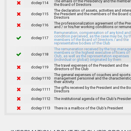
The emails of the Presidency and the member
dcdep114
the Board of Directors
The declaration of assets, activities and inter
dcdep115
the President and the members of the Board 
Directors
The professionalization agreement of the Pre
dcdep116
and / or his/her working conditions or remune
Remuneration, compensation of any kind and
condition perceived, as the case may be, by t
dcdep117
members of the Board of Directors / and the
representative bodies of the Club
The remuneration received by the top manag
members or the highest executive officers of 
dcdep118
Club, as well as the representation expenses
(individual or global) originated by them
The travel expenses of the President and the
dcdep119
directors of the Club
The general expenses of coaches and sports
dcdep1110
management personnel and the characteristic
their activity
The gifts received by the President and the B
dcdep1111
Directors
dcdep1112
The institutional agenda of the Club's Preside
dcdep1113
There is a mailbox of the Club's President