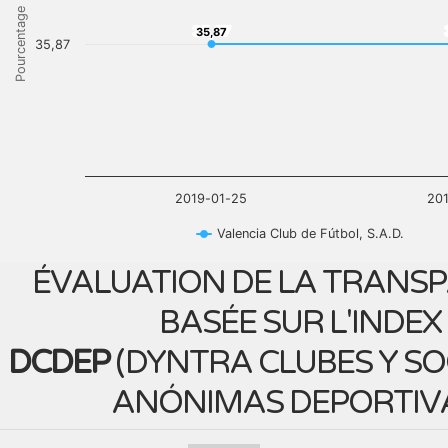
Pourcentage
35,87
35,87
35,87
2019-01-25
20
Valencia Club de Fútbol, S.A.D.
ÉVALUATION DE LA TRANS
BASÉE SUR L'INDEX
DCDEP
(
DYNTRA CLUBES Y S
ANÓNIMAS DEPORTIV