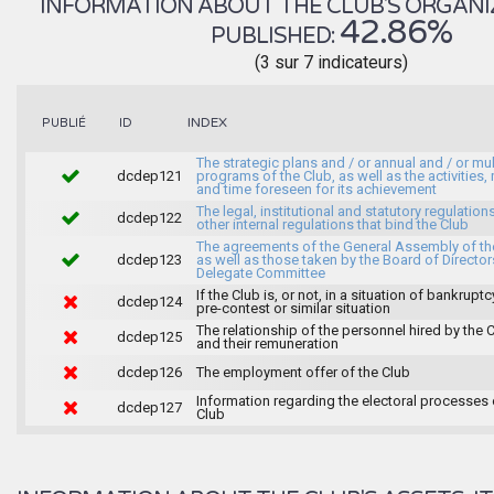
INFORMATION ABOUT THE CLUB'S ORGANIZA
42.86%
PUBLISHED:
(3 sur 7 indicateurs)
INDEX
PUBLIÉ
ID
The strategic plans and / or annual and / or mul
dcdep121
programs of the Club, as well as the activities
and time foreseen for its achievement
The legal, institutional and statutory regulation
dcdep122
other internal regulations that bind the Club
The agreements of the General Assembly of th
dcdep123
as well as those taken by the Board of Director
Delegate Committee
If the Club is, or not, in a situation of bankruptc
dcdep124
pre-contest or similar situation
The relationship of the personnel hired by the 
dcdep125
and their remuneration
dcdep126
The employment offer of the Club
Information regarding the electoral processes 
dcdep127
Club