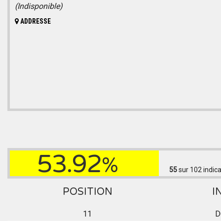
(Indisponible)
ADDRESSE
53.92
%
55
sur 102
indica
POSITION
I
11
D