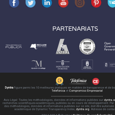
PARTENARIATS
Dyntra
figure parmi les 10 meilleures pratiques en matière de transparence et de 
Telefónica
et
Compromiso Empresarial
Avis Légal: Toutes les méthodologies, données et informations publiées sur
dyntra.o
recherches scientifiques-académiques, publiées ou en cours de développement. Par co
des méthodologies, données et informations publiées sur ce site, doit être autorisée
académique de Dynamic Transparency Index,
dyntra.org
. Adresse de conta