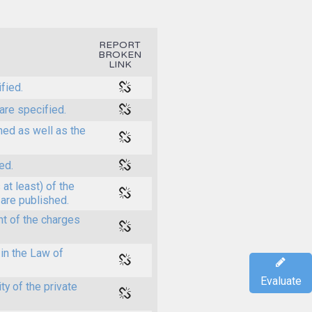
REPORT
BROKEN
LINK
fied.
are specified.
shed as well as the
ed.
at least) of the
 are published.
t of the charges
in the Law of
Evaluate
y of the private