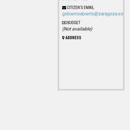
CITIZEN'S EMAIL
gobiernoabierto@zaragoza.es
BUDGET
(Not available)
ADDRESS