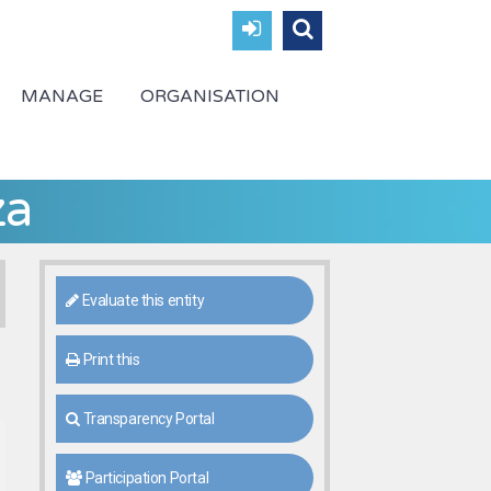
MANAGE
ORGANISATION
za
Evaluate this entity
Print this
Transparency Portal
Participation Portal