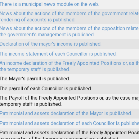
There is a municipal news module on the web.
News about the actions of the members of the government relat
rendering of accounts is published.
News about the actions of the members of the opposition related
the government's management is published.
Declaration of the mayor's income is published.
The income statement of each Councillor is published.
An income declaration of the Freely Apoointed Positions or, as t
the temporary staff is published.
The Mayor's payroll is published.
The payroll of each Councillor is published.
The Payroll of the Freely Appointed Positions or, as the case may
temporary staff is published.
Patrimonial and assets declaration of the Mayor is published.
Patrimonial and assets declaration of each Councillor is publishe
Patrimonial and assets declaration of the Freely Appointed Posit
case may be, of the temporary personnel are published.