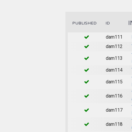
I
PUBLISHED
ID
dam111
dam112
dam113
dam114
dam115
dam116
dam117
dam118