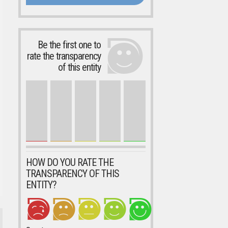
Be the first one to
rate the transparency
of this entity
HOW DO YOU RATE THE
TRANSPARENCY OF THIS
ENTITY?