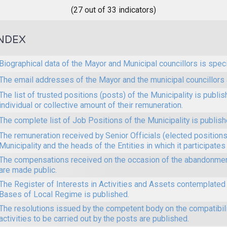
(27 out of 33 indicators)
NDEX
Biographical data of the Mayor and Municipal councillors is speci
The email addresses of the Mayor and the municipal councillors 
The list of trusted positions (posts) of the Municipality is publi
individual or collective amount of their remuneration.
The complete list of Job Positions of the Municipality is publish
The remuneration received by Senior Officials (elected positions 
Municipality and the heads of the Entities in which it participates
The compensations received on the occasion of the abandonmen
are made public.
The Register of Interests in Activities and Assets contemplated 
Bases of Local Regime is published.
The resolutions issued by the competent body on the compatibilit
activities to be carried out by the posts are published.