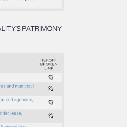
LITY'S PATRIMONY
REPORT
BROKEN
LINK
.
ties and municipal
ralized agencies,
under lease,
unicipality is