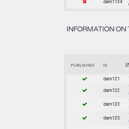
dam1134
INFORMATION ON 
I
PUBLISHED
ID
dam121
dam122
dam123
dam125