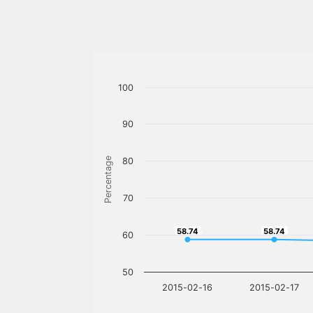
100
90
Percentage
80
70
58.74
58.74
58.74
58.74
60
50
2015-02-16
2015-02-17