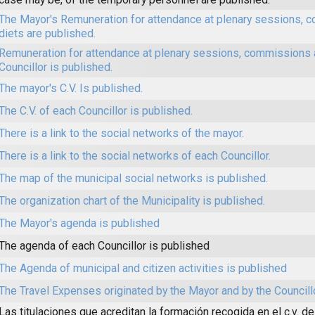
The Mayor's Remuneration for attendance at plenary sessions,
diets are published.
Remuneration for attendance at plenary sessions, commissions 
Councillor is published.
The mayor's C.V. Is published.
The C.V. of each Councillor is published.
There is a link to the social networks of the mayor.
There is a link to the social networks of each Councillor.
The map of the municipal social networks is published.
The organization chart of the Municipality is published.
The Mayor's agenda is published
The agenda of each Councillor is published
The Agenda of municipal and citizen activities is published
The Travel Expenses originated by the Mayor and by the Councill
Las titulaciones que acreditan la formación recogida en el c.v. de