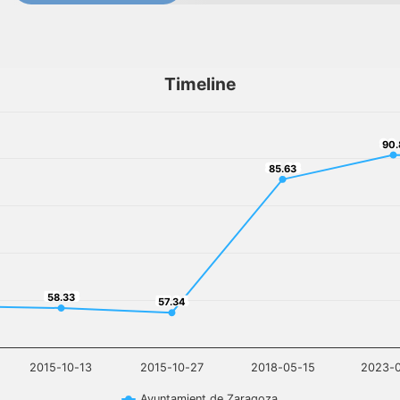
Timeline
90
90.
85.63
85.63
58.33
58.33
57.34
57.34
2015-10-13
2015-10-27
2018-05-15
2023-
Ayuntamient de Zaragoza