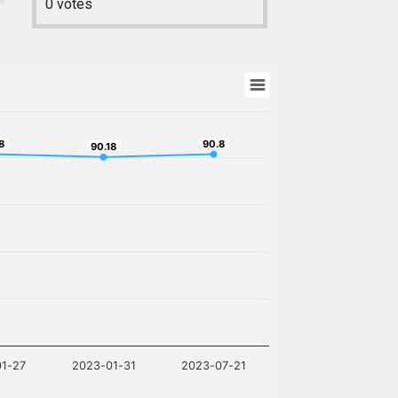
0
votes
.8
90.8
8
90.18
90.8
90.18
01-27
2023-01-31
2023-07-21