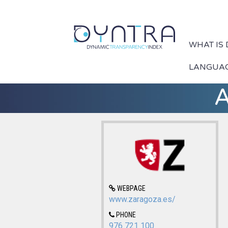
WHAT IS
LANGUA
A
WEBPAGE
www.zaragoza.es/
PHONE
976 721 100