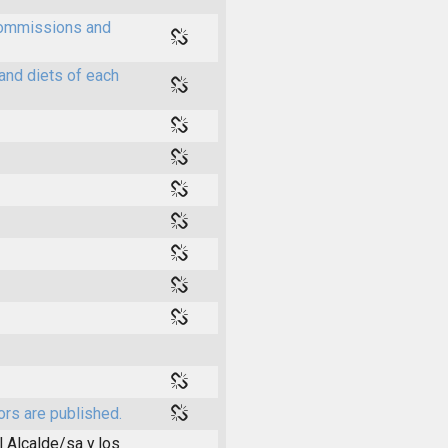
 commissions and
and diets of each
ors are published.
l Alcalde/sa y los