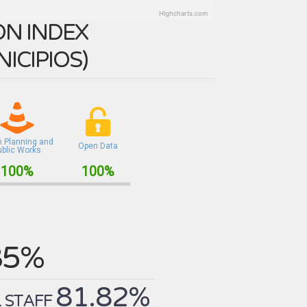
Highcharts.com
N INDEX
ICIPIOS
)
n Planning and
Open Data
ublic Works
100%
100%
85%
81.82%
 STAFF