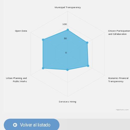
Municipal Transparency
100
Open Data
Citizen Participation
and Collaboration
50
0
Urban Planning and
Economic-Financial
Public Works
Transparency
Services Hiring
Highcharts.com
Volver al listado