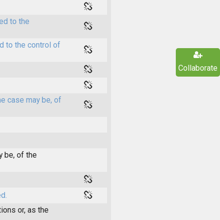
ed to the
 to the control of
Collaborate
he case may be, of
 be, of the
d.
ions or, as the