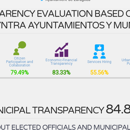
ARENCY EVALUATION BASED O
NTRA AYUNTAMIENTOS Y MUN
Citizen
Economic-Financial
Urba
Participation and
Services Hiring
Transparency
P
Collaboration
79.49%
83.33%
55.56%
84.
ICIPAL TRANSPARENCY
T ELECTED OFFICIALS AND MUNICIPAL