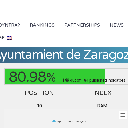
 DYNTRA?
RANKINGS
PARTNERSHIPS
NEWS
GE:
yuntamient de Zarago
80.98
%
149
out of 184
published indicators
POSITION
INDEX
10
DAM
Ayuntamient de Zaragoza