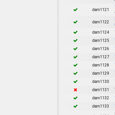
dam1121
dam1122
dam1124
dam1125
dam1126
dam1127
dam1128
dam1129
dam1130
dam1131
dam1132
dam1133