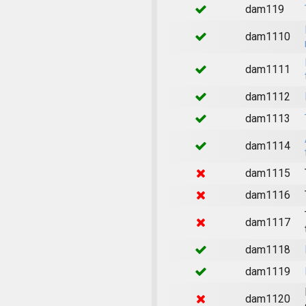
dam119
dam1110
dam1111
dam1112
dam1113
dam1114
dam1115
dam1116
dam1117
dam1118
dam1119
dam1120