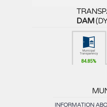
TRANSP
DAM
(
DY
Municipal
Transparency
84.85%
MUN
INFORMATION ABOU