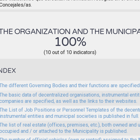
Concejales/as.
THE ORGANIZATION AND THE MUNICIPA
100%
(10 out of 10 indicators)
NDEX
The different Governing Bodies and their functions are specified
The basic data of decentralized organisations, instrumental enti
companies are specified, as well as the links to their websites.
The List of Job Positions or Personnel Templates of the decent
instrumental entities and municipal societies is published in full.
The list of real estate (offices, premises, etc.), both owned and 
occupied and / or attached to the Municipality is published.
The number of official vehicles (own or rented) assigned to the M